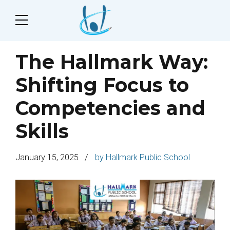
The Hallmark Way:
Shifting Focus to
Competencies and
Skills
January 15, 2025
by Hallmark Public School