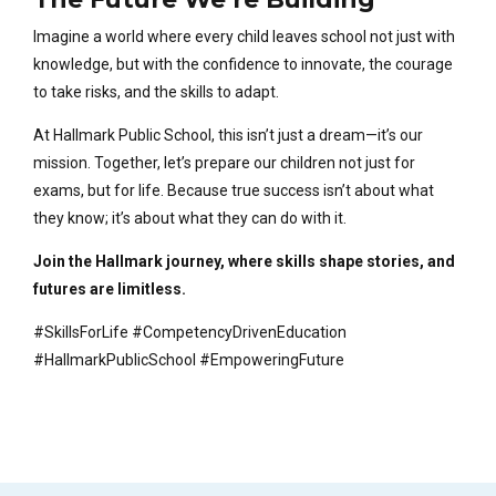
Imagine a world where every child leaves school not just with
knowledge, but with the confidence to innovate, the courage
to take risks, and the skills to adapt.
At Hallmark Public School, this isn’t just a dream—it’s our
mission. Together, let’s prepare our children not just for
exams, but for life. Because true success isn’t about what
they know; it’s about what they can do with it.
Join the Hallmark journey, where skills shape stories, and
futures are limitless.
#SkillsForLife #CompetencyDrivenEducation
#HallmarkPublicSchool #EmpoweringFuture