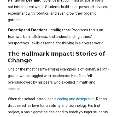
Hands-On Learning:
Science isn’t confined to labs; it spills
out into the real world. Students build solar-powered devices,
experiment with robotics, and even grow their organic
gardens.
Empathy and Emotional Intelligence:
Programs focus on
teamwork, mindfulness, and understanding others’
perspectives—skills essential for thriving in a diverse world.
The Hallmark Impact: Stories of
Change
One of the most heartwarming examples is of Rohan, a sixth-
grader who struggled with academics. He often felt
overshadowed by his peers who excelled in math and
science.
When the school introduced a
coding and design club
, Rohan
discovered his love for creativity and technology. His first
project, a basic game he designed to teach younger students