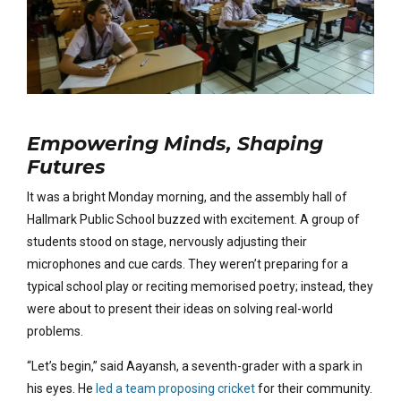
Empowering Minds, Shaping
Futures
It was a bright Monday morning, and the assembly hall of
Hallmark Public School buzzed with excitement. A group of
students stood on stage, nervously adjusting their
microphones and cue cards. They weren’t preparing for a
typical school play or reciting memorised poetry; instead, they
were about to present their ideas on solving real-world
problems.
“Let’s begin,” said Aayansh, a seventh-grader with a spark in
his eyes. He
led a team proposing cricket
for their community.