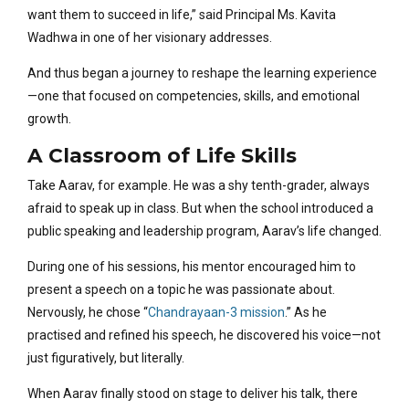
want them to succeed in life,” said Principal Ms. Kavita
Wadhwa in one of her visionary addresses.
And thus began a journey to reshape the learning experience
—one that focused on competencies, skills, and emotional
growth.
A Classroom of Life Skills
Take Aarav, for example. He was a shy tenth-grader, always
afraid to speak up in class. But when the school introduced a
public speaking and leadership program, Aarav’s life changed.
During one of his sessions, his mentor encouraged him to
present a speech on a topic he was passionate about.
Nervously, he chose “
Chandrayaan-3 mission
.” As he
practised and refined his speech, he discovered his voice—not
just figuratively, but literally.
When Aarav finally stood on stage to deliver his talk, there