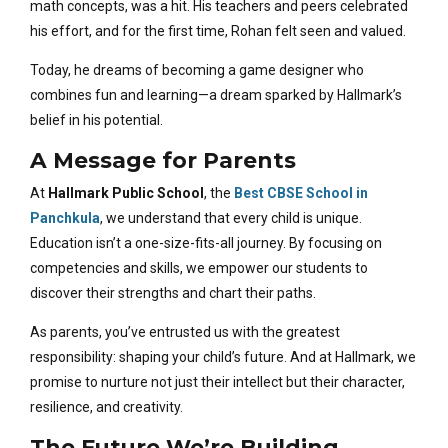
math concepts, was a hit. His teachers and peers celebrated
his effort, and for the first time, Rohan felt seen and valued.
Today, he dreams of becoming a game designer who
combines fun and learning—a dream sparked by Hallmark’s
belief in his potential.
A Message for Parents
At
Hallmark Public School
, the
Best CBSE School in
Panchkula
, we understand that every child is unique.
Education isn’t a one-size-fits-all journey. By focusing on
competencies and skills, we empower our students to
discover their strengths and chart their paths.
As parents, you’ve entrusted us with the greatest
responsibility: shaping your child’s future. And at Hallmark, we
promise to nurture not just their intellect but their character,
resilience, and creativity.
The Future We’re Building