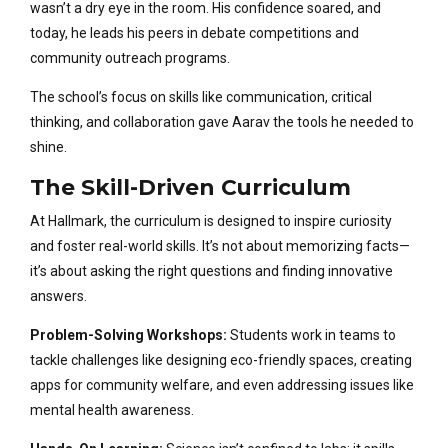
wasn’t a dry eye in the room. His confidence soared, and
today, he leads his peers in debate competitions and
community outreach programs.
The school’s focus on skills like communication, critical
thinking, and collaboration gave Aarav the tools he needed to
shine.
The Skill-Driven Curriculum
At Hallmark, the curriculum is designed to inspire curiosity
and foster real-world skills. It’s not about memorizing facts—
it’s about asking the right questions and finding innovative
answers.
Problem-Solving Workshops:
Students work in teams to
tackle challenges like designing eco-friendly spaces, creating
apps for community welfare, and even addressing issues like
mental health awareness.