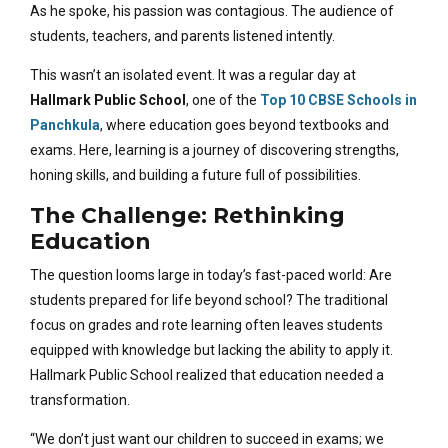
As he spoke, his passion was contagious. The audience of
students, teachers, and parents listened intently.
This wasn’t an isolated event. It was a regular day at
Hallmark Public School
, one of the
Top 10 CBSE Schools in
Panchkula
,
where education goes beyond textbooks and
exams. Here, learning is a journey of discovering strengths,
honing skills, and building a future full of possibilities.
The Challenge: Rethinking
Education
The question looms large in today’s fast-paced world: Are
students prepared for life beyond school? The traditional
focus on grades and rote learning often leaves students
equipped with knowledge but lacking the ability to apply it.
Hallmark Public School realized that education needed a
transformation.
“We don’t just want our children to succeed in exams; we