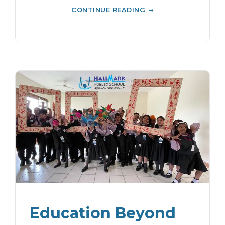
CONTINUE READING
Education Beyond