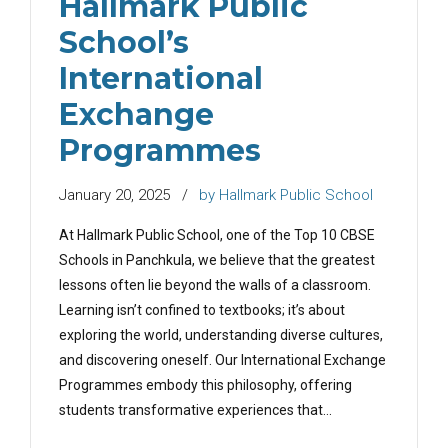
Hallmark Public
School’s
International
Exchange
Programmes
January 20, 2025
by Hallmark Public School
At Hallmark Public School, one of the Top 10 CBSE
Schools in Panchkula, we believe that the greatest
lessons often lie beyond the walls of a classroom.
Learning isn’t confined to textbooks; it’s about
exploring the world, understanding diverse cultures,
and discovering oneself. Our International Exchange
Programmes embody this philosophy, offering
students transformative experiences that...