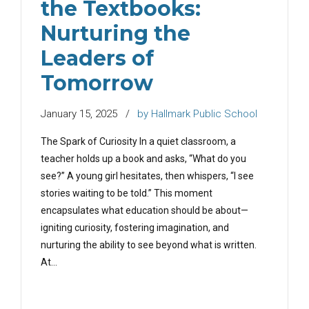
the Textbooks:
Nurturing the
Leaders of
Tomorrow
January 15, 2025
by Hallmark Public School
The Spark of Curiosity In a quiet classroom, a
teacher holds up a book and asks, “What do you
see?” A young girl hesitates, then whispers, “I see
stories waiting to be told.” This moment
encapsulates what education should be about—
igniting curiosity, fostering imagination, and
nurturing the ability to see beyond what is written.
At...