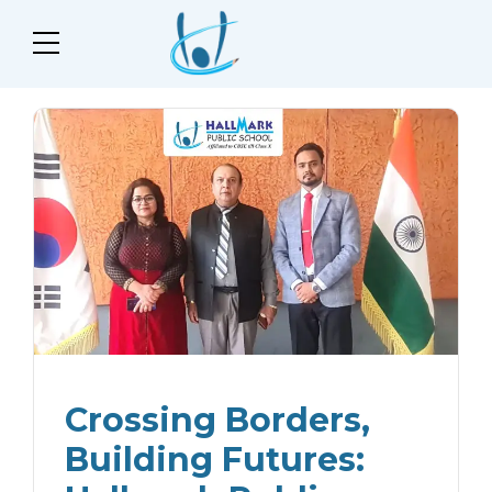
Crossing Borders,
Building Futures: