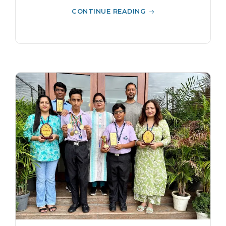
CONTINUE READING