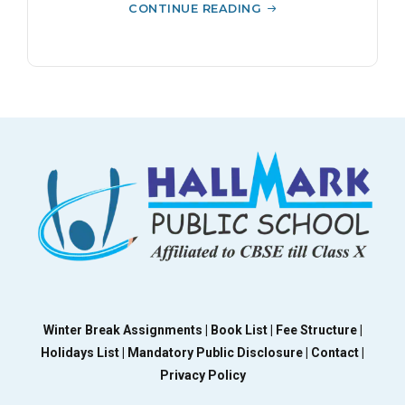
CONTINUE READING
Winter Break Assignments |
Book List |
Fee Structure |
Holidays List |
Mandatory Public Disclosure |
Contact |
Privacy Policy