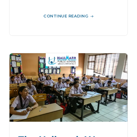
CONTINUE READING