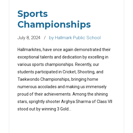
Sports
Championships
July 8, 2024
by Hallmark Public School
Hallmarkites, have once again demonstrated their
exceptional talents and dedication by excelling in
various sports championships. Recently, our
students participated in Cricket, Shooting, and
Taekwondo Championships, bringing home
numerous accolades and making us immensely
proud of their achievements. Among the shining
stars, sprightly shooter Arghya Sharma of Class VII
stood out by winning 3 Gold...