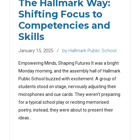
The Hallmark Way:
Shifting Focus to
Competencies and
Skills
January 15, 2025
by Hallmark Public School
Empowering Minds, Shaping Futures It was a bright
Monday morning, and the assembly hall of Hallmark
Public School buzzed with excitement. A group of
students stood on stage, nervously adjusting their
microphones and cue cards. They weren’t preparing
for a typical school play or reciting memorised
poetry; instead, they were about to present their
ideas...