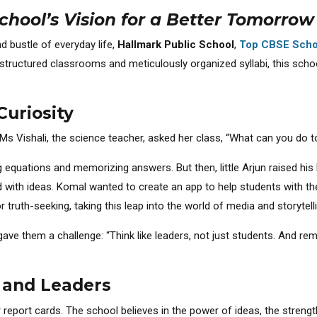
chool’s Vision for a Better Tomorrow
nd bustle of everyday life,
Hallmark Public School
,
Top CBSE Scho
tructured classrooms and meticulously organized syllabi, this school
Curiosity
 Ms Vishali, the science teacher, asked her class, “What can you do 
g equations and memorizing answers. But then, little Arjun raised his
ed with ideas. Komal wanted to create an app to help students with t
or truth-seeking, taking this leap into the world of media and storytell
ave them a challenge: “Think like leaders, not just students. And reme
, and Leaders
 report cards. The school believes in the power of ideas, the strengt