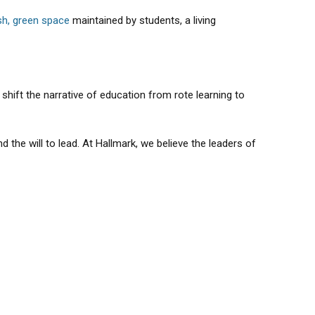
sh, green space
maintained by students, a living
hift the narrative of education from rote learning to
the will to lead. At Hallmark, we believe the leaders of