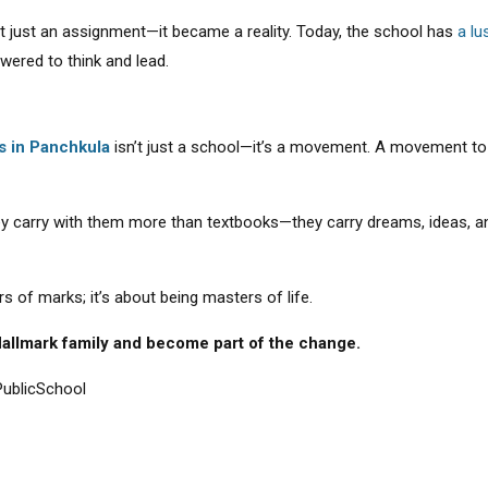
’t just an assignment—it became a reality. Today, the school has
a lu
red to think and lead.
s in Panchkula
isn’t just a school—it’s a movement. A movement to s
ey carry with them more than textbooks—they carry dreams, ideas, and 
s of marks; it’s about being masters of life.
 Hallmark family and become part of the change.
ublicSchool