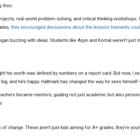
 fires.
ojects, real-world problem-solving, and critical thinking workshops.
dates,
they encouraged discussions about the lessons humanity coul
began buzzing with ideas. Students like Arjun and Komal weren’t just
ht his worth was defined by numbers on a report card. But now, I se
ng big, and he’s happy. Hallmark has changed the way he sees himself
achers became mentors, guiding not just academic but also personal
e.
s of change. These aren’t just kids aiming for A+ grades; they’re y