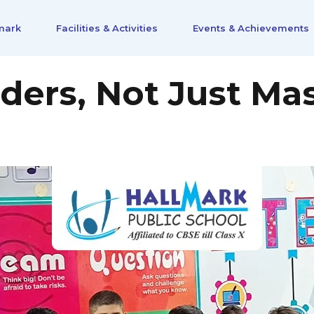
mark
Facilities & Activities
Events & Achievements
ders, Not Just Mas