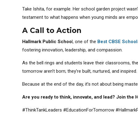
Take Ishita, for example. Her school garden project wasn
testament to what happens when young minds are empowe
A Call to Action
Hallmark Public Schoo
l, one of the
Best CBSE School
fostering innovation, leadership, and compassion.
As the bell rings and students leave their classrooms, th
tomorrow aren’t born; they’re built, nurtured, and inspired.
Because at the end of the day, it’s not about being master
Are you ready to think, innovate, and lead? Join the
#ThinkTankLeaders #EducationForTomorrow #HallmarkP