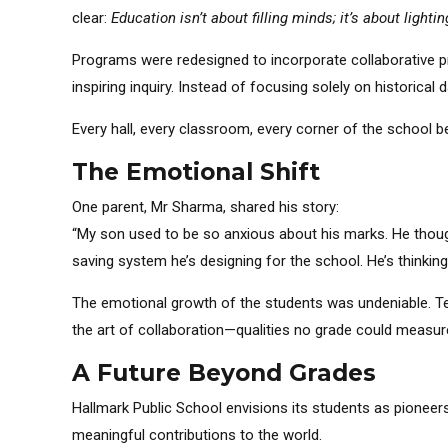
clear:
Education isn’t about filling minds; it’s about lighting
Programs were redesigned to incorporate collaborative pr
inspiring inquiry. Instead of focusing solely on historical 
Every hall, every classroom, every corner of the school 
The Emotional Shift
One parent, Mr Sharma, shared his story:
“My son used to be so anxious about his marks. He thoug
saving system he’s designing for the school. He’s thinki
The emotional growth of the students was undeniable. Te
the art of collaboration—qualities no grade could measur
A Future Beyond Grades
Hallmark Public School envisions its students as pioneer
meaningful contributions to the world.