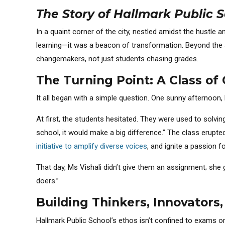
The Story of Hallmark Public S
In a quaint corner of the city, nestled amidst the hustle a
learning—it was a beacon of transformation. Beyond the s
changemakers, not just students chasing grades.
The Turning Point: A Class of 
It all began with a simple question. One sunny afternoon,
At first, the students hesitated. They were used to solvin
school, it would make a big difference.” The class erupt
initiative to amplify diverse voices
, and ignite a passion f
That day, Ms Vishali didn’t give them an assignment; she g
doers.”
Building Thinkers, Innovators
Hallmark Public School’s ethos isn’t confined to exams or