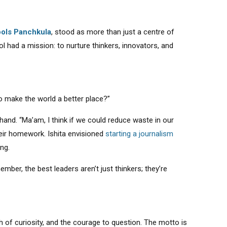
ols Panchkula
, stood as more than just a centre of
 had a mission: to nurture thinkers, innovators, and
to make the world a better place?”
 hand. “Ma’am, I think if we could reduce waste in our
heir homework. Ishita envisioned
starting a journalism
ing.
mber, the best leaders aren’t just thinkers; they’re
h of curiosity, and the courage to question. The motto is