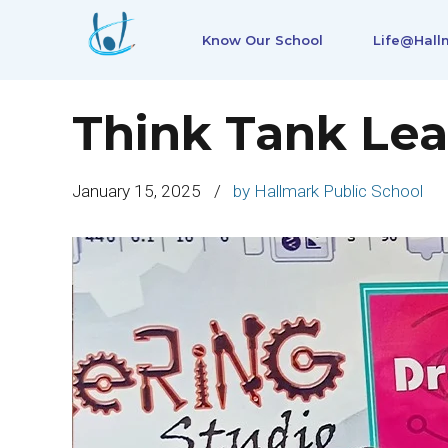
Know Our School
Life@Hall
Think Tank Lea
January 15, 2025
by Hallmark Public School