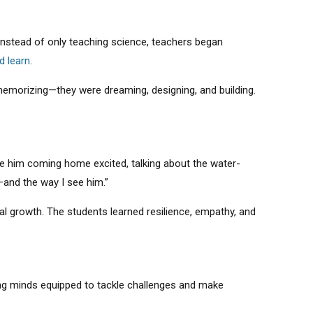
 Instead of only teaching science, teachers began
d learn
.
 memorizing—they were dreaming, designing, and building.
e him coming home excited, talking about the water-
—and the way I see him.”
 growth. The students learned resilience, empathy, and
oung minds equipped to tackle challenges and make