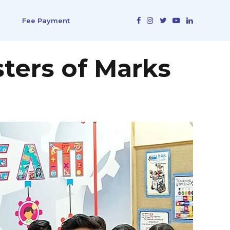
Fee Payment
ters of Marks