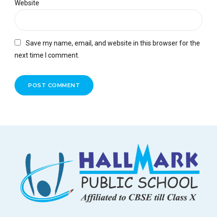
Website
Save my name, email, and website in this browser for the
next time I comment.
POST COMMENT