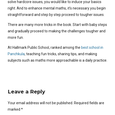
solve hardcore issues, you would like to induce your basics
right. And to enhance mental maths, it’s necessary you begin
straightforward and step by step proceed to tougher issues.
There are many more tricks in the book. Start with baby steps
and gradually proceed to making the challenges tougher and
more fun.
At Hallmark Public School, ranked among the
best school in
Panchkula
, teaching fun tricks, sharing tips, and making
subjects such as maths more approachable is a daily practice.
Leave a Reply
Your email address will not be published. Required fields are
marked *