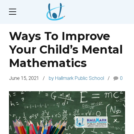
Ways To Improve
Your Child’s Mental
Mathematics
June 15, 2021
by Hallmark Public School
0