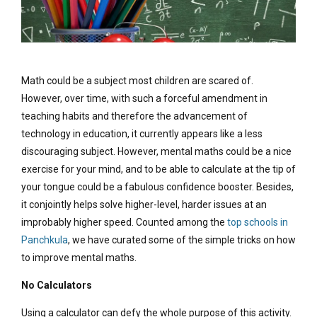
Math could be a subject most children are scared of.
However, over time, with such a forceful amendment in
teaching habits and therefore the advancement of
technology in education, it currently appears like a less
discouraging subject. However, mental maths could be a nice
exercise for your mind, and to be able to calculate at the tip of
your tongue could be a fabulous confidence booster. Besides,
it conjointly helps solve higher-level, harder issues at an
improbably higher speed. Counted among the
top schools in
Panchkula
, we have curated some of the simple tricks on how
to improve mental maths.
No Calculators
Using a calculator can defy the whole purpose of this activity.