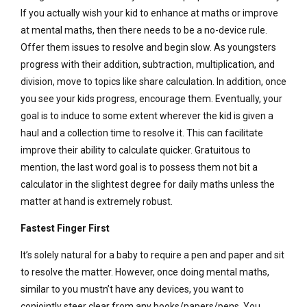
If you actually wish your kid to enhance at maths or improve
at mental maths, then there needs to be a no-device rule.
Offer them issues to resolve and begin slow. As youngsters
progress with their addition, subtraction, multiplication, and
division, move to topics like share calculation. In addition, once
you see your kids progress, encourage them. Eventually, your
goal is to induce to some extent wherever the kid is given a
haul and a collection time to resolve it. This can facilitate
improve their ability to calculate quicker. Gratuitous to
mention, the last word goal is to possess them not bit a
calculator in the slightest degree for daily maths unless the
matter at hand is extremely robust.
Fastest Finger First
It’s solely natural for a baby to require a pen and paper and sit
to resolve the matter. However, once doing mental maths,
similar to you mustn’t have any devices, you want to
conjointly steer clear from any books/papers/pens. You