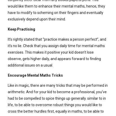
would like them to enhance their mental maths, hence, they
have to modify to scheming on their fingers and eventually
exclusively depend upon their mind.
Keep Practising
It’s rightly stated that “practice makes a person perfect”, and
it’s no lie. Check that you assign daily time for mental maths
exercises. This makes it positive your kid doesn’t lose
observe, gets higher daily, and appears forward to finding
additional issues on a usual.
Encourage Mental Maths Tricks
Like in magic, there are many tricks that may be performed in
arithmetic. And for your kid to become a professional, you’ve
had to be compelled to spice things up generally. similar to in
life, to be able to overcome robust things you would like to
cross the better hurdles first, equally in maths, to be able to