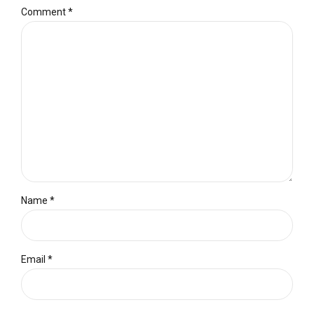
Comment
*
Name *
Email *