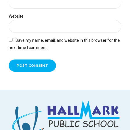
Website
Save my name, email, and website in this browser for the
next time I comment.
POST COMMENT