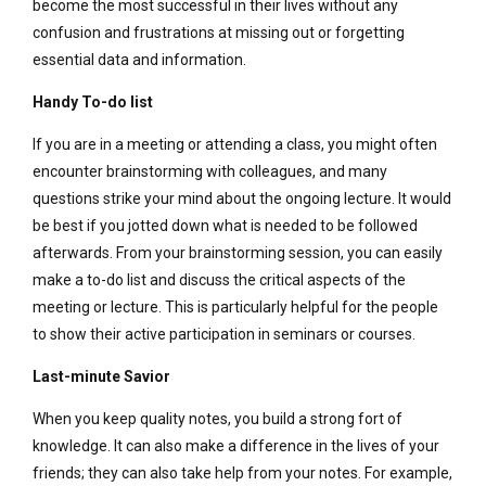
become the most successful in their lives without any
confusion and frustrations at missing out or forgetting
essential data and information.
Handy To-do list
If you are in a meeting or attending a class, you might often
encounter brainstorming with colleagues, and many
questions strike your mind about the ongoing lecture. It would
be best if you jotted down what is needed to be followed
afterwards. From your brainstorming session, you can easily
make a to-do list and discuss the critical aspects of the
meeting or lecture. This is particularly helpful for the people
to show their active participation in seminars or courses.
Last-minute Savior
When you keep quality notes, you build a strong fort of
knowledge. It can also make a difference in the lives of your
friends; they can also take help from your notes. For example,