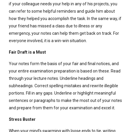
if your colleague needs your help in any of his projects, you
can refer to some helpful reminders and guide him about
how they helped you accomplish the task. In the same way, if
your friend has missed a class due to illness or any
emergency, your notes can help them get back on track. For
everyone involved, it is a win-win situation.
Fair Draft is a Must
Your notes form the basis of your fair and final notices, and
your entire examination preparation is based on these. Read
through your lecture notes. Underline headings and
subheadings. Correct spelling mistakes and rewrite illegible
portions. Fill in any gaps. Underline or highlight meaningful
sentences or paragraphs to make the most out of your notes
and prepare from them for your examination and excel it.
Stress Buster
When your mind’s swarming with loose ends to tie, writing