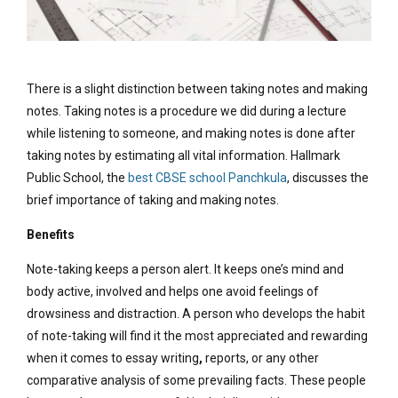
There is a slight distinction between taking notes and making
notes. Taking notes is a procedure we did during a lecture
while listening to someone, and making notes is done after
taking notes by estimating all vital information. Hallmark
Public School, the
best CBSE school Panchkula
, discusses the
brief importance of taking and making notes.
Benefits
Note-taking keeps a person alert. It keeps one’s mind and
body active, involved and helps one avoid feelings of
drowsiness and distraction. A person who develops the habit
of note-taking will find it the most appreciated and rewarding
when it comes to essay writing
,
reports, or any other
comparative analysis of some prevailing facts. These people