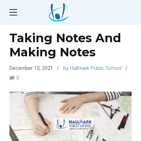
Taking Notes And
Making Notes
December 10, 2021
by Hallmark Public School
0