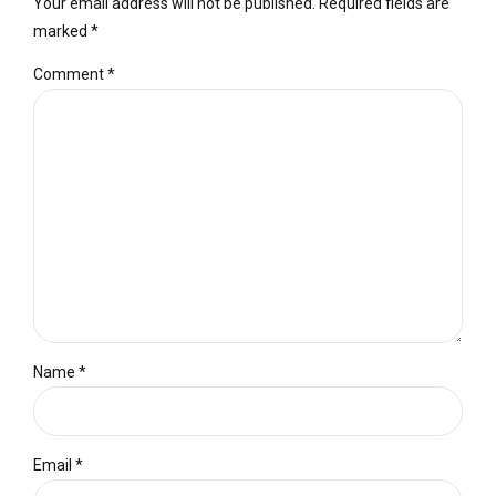
Your email address will not be published. Required fields are
marked *
Comment
*
Name *
Email *