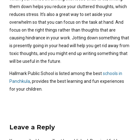
them down helps you reduce your cluttered thoughts, which
reduces stress. It’s also a great way to set aside your
overwhelm so that you can focus on the task at hand. And
focus on the right things rather than thoughts that are
causing hindrance in your work. Jotting down something that
is presently going in your head will help you get rid away from
toxic thoughts, and you might end up writing something that
will be useful in the future.
Hallmark Public School is listed among the best
schools in
Panchkula
, provides the best learning and fun experiences
for your children.
Leave a Reply