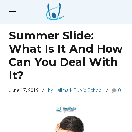
Summer Slide:
What Is It And How
Can You Deal With
It?
June 17, 2019
by Hallmark Public School
0