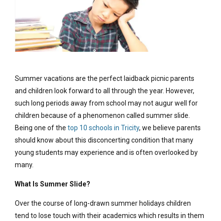
Summer vacations are the perfect laidback picnic parents
and children look forward to all through the year. However,
such long periods away from school may not augur well for
children because of a phenomenon called summer slide.
Being one of the
top 10 schools in Tricity
, we believe parents
should know about this disconcerting condition that many
young students may experience and is often overlooked by
many.
What Is Summer Slide?
Over the course of long-drawn summer holidays children
tend to lose touch with their academics which results in them