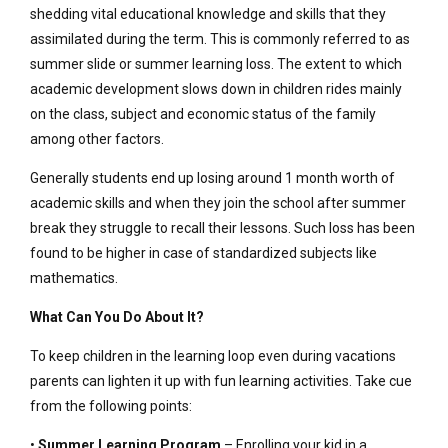
shedding vital educational knowledge and skills that they
assimilated during the term. This is commonly referred to as
summer slide or summer learning loss. The extent to which
academic development slows down in children rides mainly
on the class, subject and economic status of the family
among other factors.
Generally students end up losing around 1 month worth of
academic skills and when they join the school after summer
break they struggle to recall their lessons. Such loss has been
found to be higher in case of standardized subjects like
mathematics.
What Can You Do About It?
To keep children in the learning loop even during vacations
parents can lighten it up with fun learning activities. Take cue
from the following points:
•
Summer Learning Program
– Enrolling your kid in a