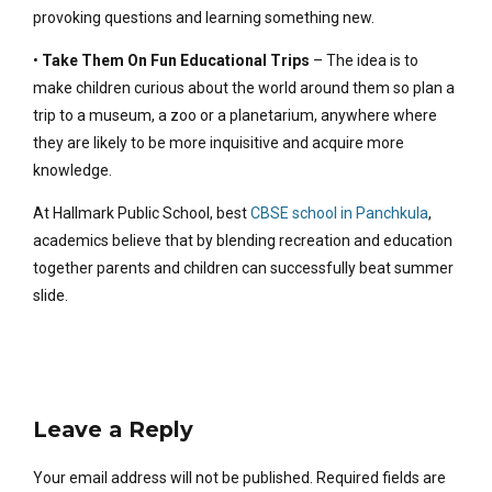
provoking questions and learning something new.
•
Take Them On Fun Educational Trips
– The idea is to
make children curious about the world around them so plan a
trip to a museum, a zoo or a planetarium, anywhere where
they are likely to be more inquisitive and acquire more
knowledge.
At Hallmark Public School, best
CBSE school in Panchkula
,
academics believe that by blending recreation and education
together parents and children can successfully beat summer
slide.
Leave a Reply
Your email address will not be published. Required fields are