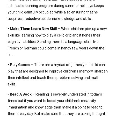
scholastic learning program during summer holidays keeps
your child gainfully occupied while also ensuring that he
acquires productive academic knowledge and skills.
•
Make Them Learn New Skill
– When children pick up a new
skill like learning how to play a cello or piano it hones their
cognitive abilities. Sending them to a language class like
French or German could come in handy few years down the
line.
•
Play Games –
There are a myriad of games your child can
play that are designed to improve children’s memory, sharpen
their intellect and teach them problem-solving and math
skills.
•
Read A Book
– Reading is severely underrated in today’s
times but if you want to boost your children’s creativity,
imagination and knowledge then make it a point to read to
them every day. But make sure that they are asking thought-