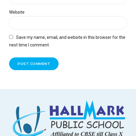
Website
Save my name, email, and website in this browser for the
next time I comment.
POST COMMENT