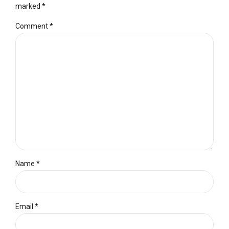
marked *
Comment
*
Name *
Email *