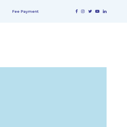
Fee Payment