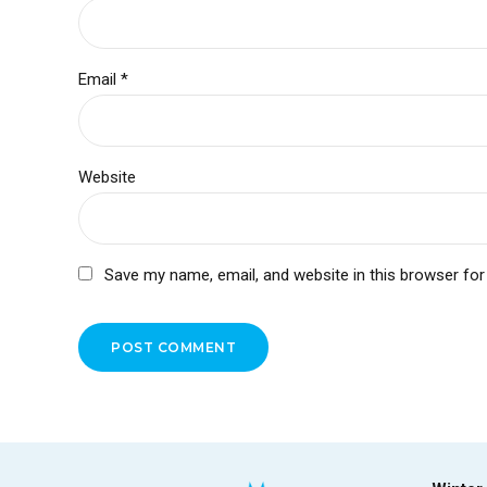
Email *
Website
Save my name, email, and website in this browser for
POST COMMENT