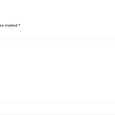
 are marked *