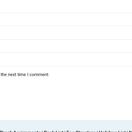
 the next time I comment.