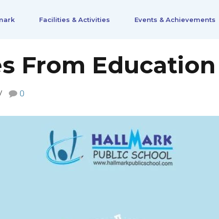
mark
Facilities & Activities
Events & Achievements
s From Education
0