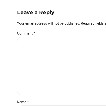
Leave a Reply
Your email address will not be published. Required fields
Comment
*
Name *