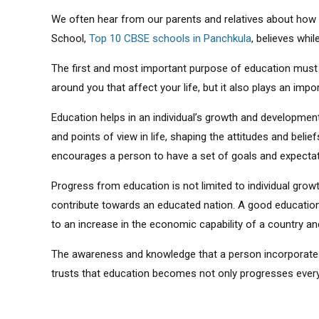
We often hear from our parents and relatives about how 
School,
Top 10 CBSE schools in Panchkula
, believes whil
The first and most important purpose of education must 
around you that affect your life, but it also plays an imp
Education helps in an individual’s growth and development.
and points of view in life, shaping the attitudes and beli
encourages a person to have a set of goals and expectat
Progress from education is not limited to individual growth
contribute towards an educated nation. A good education
to an increase in the economic capability of a country and 
The awareness and knowledge that a person incorporates
trusts that education becomes not only progresses every i