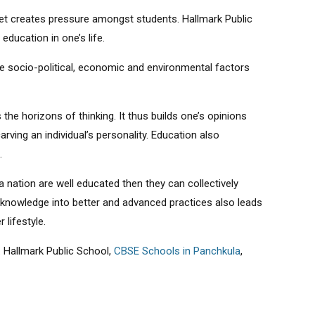
set creates pressure amongst students. Hallmark Public
education in one’s life.
e socio-political, economic and environmental factors
the horizons of thinking. It thus builds one’s opinions
rving an individual’s personality. Education also
.
 a nation are well educated then they can collectively
knowledge into better and advanced practices also leads
 lifestyle.
 Hallmark Public School,
CBSE Schools in Panchkula
,