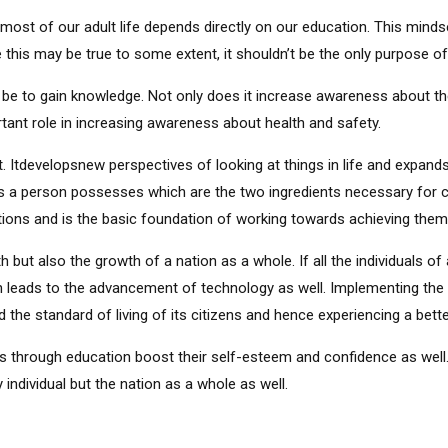
most of our adult life depends directly on our education. This mind
e this may be true to some extent, it shouldn’t be the only purpose of 
be to gain knowledge. Not only does it increase awareness about th
ortant role in increasing awareness about health and safety.
 Itdevelopsnew perspectives of looking at things in life and expands 
efs a person possesses which are the two ingredients necessary for ca
ions and is the basic foundation of working towards achieving them
 but also the growth of a nation as a whole. If all the individuals of
 leads to the advancement of technology as well. Implementing the 
the standard of living of its citizens and hence experiencing a better
 through education boost their self-esteem and confidence as well.
ndividual but the nation as a whole as well.