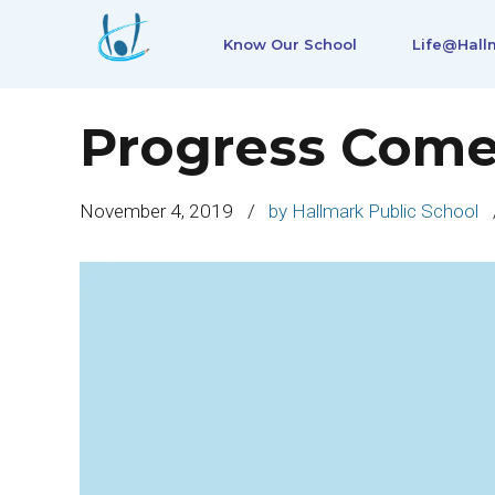
Know Our School
Life@Hall
Progress Come
November 4, 2019
by Hallmark Public School