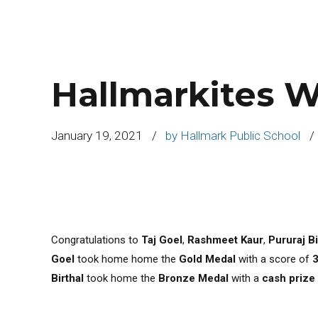
Hallmarkites W
January 19, 2021
by Hallmark Public School
Congratulations to
Taj Goel
,
Rashmeet Kaur
,
Pururaj Bi
Goel
took home home the
Gold Medal
with a score of
Birthal
took home the
Bronze Medal
with a
cash prize