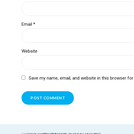
Email *
Website
Save my name, email, and website in this browser for
POST COMMENT