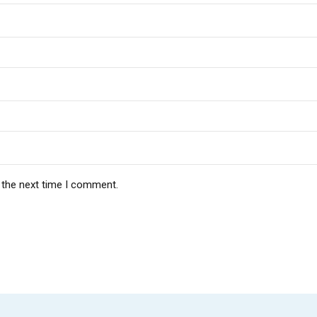
 the next time I comment.