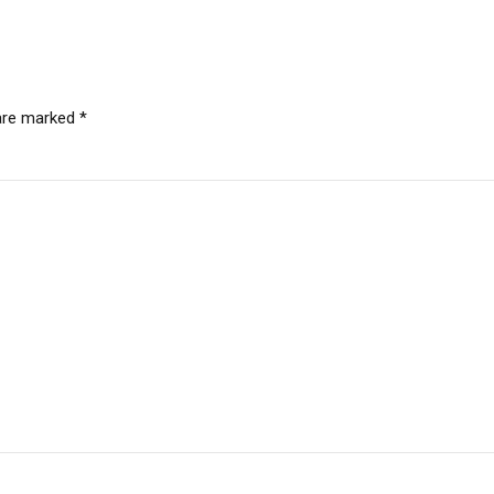
 are marked *