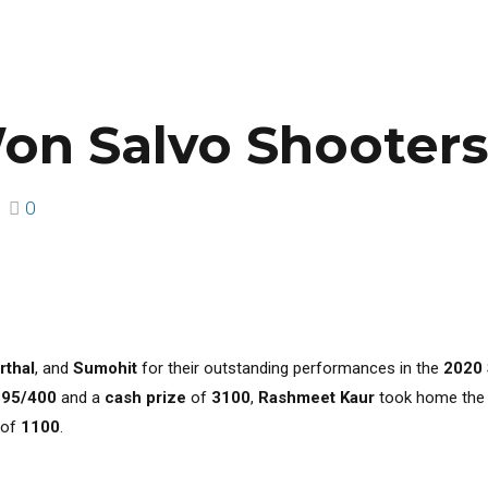
on Salvo Shooter
0
rthal
, and
Sumohit
for their outstanding performances in the
2020
395/400
and a
cash prize
of
₹3100
,
Rashmeet Kaur
took home th
of
₹1100
.