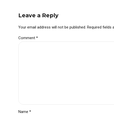
Leave a Reply
Your email address will not be published. Required fields
Comment
*
Name *