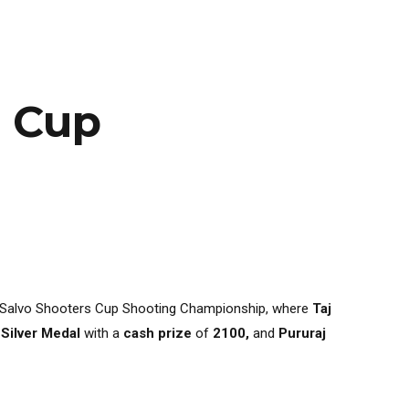
s Cup
Salvo Shooters Cup Shooting Championship, where
Taj
e
Silver Medal
with a
cash prize
of
₹2100,
and
Pururaj