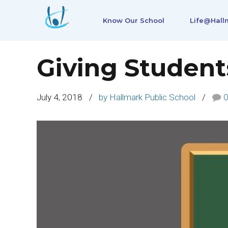
Know Our School
Life@Hall
Giving Student
July 4, 2018
by Hallmark Public School