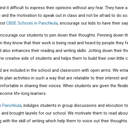
 find it difficult to express their opinions without any fear. They ha
e and the motivation to speak out in class and not be afraid to do so
best
CBSE Schools in Panchkula
, encourage our kids to have their say 
encourage our students to pen down their thoughts. Penning down the
n they know that their work is being read and heard by people they 
d also enhances their reading and writing skills. Jotting down their 
he creative side of students and helps them to build their own little c
 are included in the school and classroom with open arms. We entail
e plan activities in such a way that are relatable to their interest an
rtable in sharing their voices. When students are given the flexibilit
ecome life-long learners.
n Panchkula
, indulges students in group discussions and elocution to
els and brought laurels for our school. We motivate them to read ab
ng with the skill of writing which help them to voice out their thoughts.