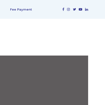
Fee Payment