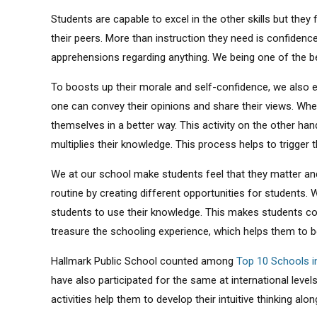
Students are capable to excel in the other skills but they
their peers. More than instruction they need is confidenc
apprehensions regarding anything. We being one of the 
To boosts up their morale and self-confidence, we also 
one can convey their opinions and share their views. Whe
themselves in a better way. This activity on the other han
multiplies their knowledge. This process helps to trigger t
We at our school make students feel that they matter and
routine by creating different opportunities for students. W
students to use their knowledge. This makes students comfo
treasure the schooling experience, which helps them to b
Hallmark Public School counted among
Top 10 Schools i
have also participated for the same at international lev
activities help them to develop their intuitive thinking alo