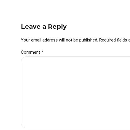
Leave a Reply
Your email address will not be published. Required fields
Comment
*