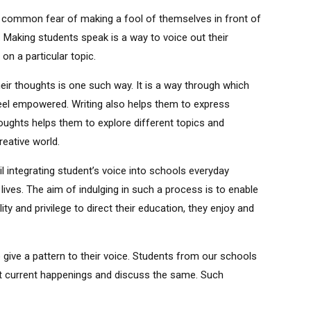
ve a common fear of making a fool of themselves in front of
. Making students speak is a way to voice out their
on a particular topic.
ir thoughts is one such way. It is a way through which
feel empowered. Writing also helps them to express
thoughts helps them to explore different topics and
reative world.
 integrating student’s voice into schools everyday
d lives. The aim of indulging in such a process is to enable
y and privilege to direct their education, they enjoy and
 give a pattern to their voice. Students from our schools
out current happenings and discuss the same. Such