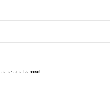
 the next time I comment.