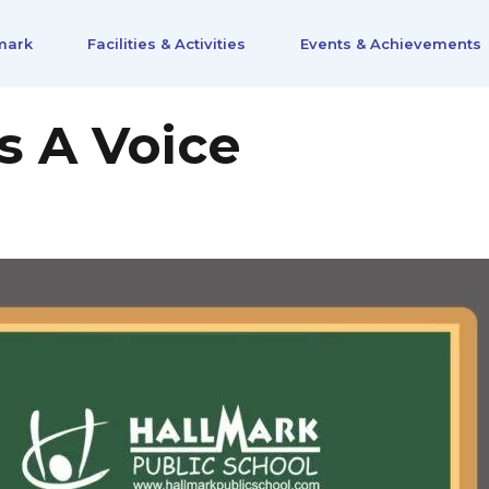
mark
Facilities & Activities
Events & Achievements
s A Voice
0