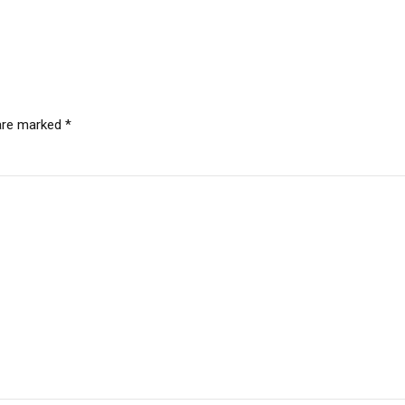
 are marked *