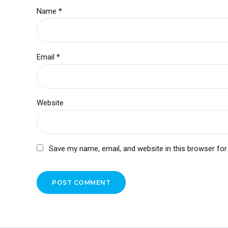
Name *
Email *
Website
Save my name, email, and website in this browser for
POST COMMENT