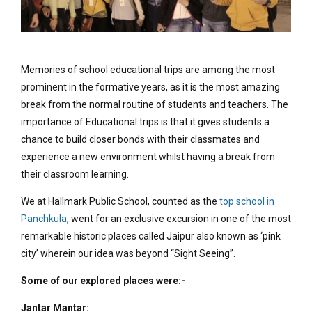
Memories of school educational trips are among the most
prominent in the formative years, as it is the most amazing
break from the normal routine of students and teachers. The
importance of Educational trips is that it gives students a
chance to build closer bonds with their classmates and
experience a new environment whilst having a break from
their classroom learning.
We at Hallmark Public School, counted as the
top school in
Panchkula
, went for an exclusive excursion in one of the most
remarkable historic places called Jaipur also known as ‘pink
city’ wherein our idea was beyond “Sight Seeing”.
Some of our explored places were:-
Jantar Mantar: