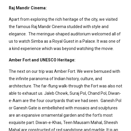
Raj Mandir Cinema:
Apart from exploring the rich heritage of the city, we visited
the famous Raj Mandir Cinema studded with style and
elegance. The meringue-shaped auditorium welcomed all of
us to watch Simba as a Royal Guest in a Palace. It was one of
a kind experience which was beyond watching the movie.
Amber Fort and UNESCO Heritage:
The next on our trip was Amber Fort. We were bemused with
the infinite paranoma of Indian history, culture, and
architecture. The far-flung walk-through the Fort was also not
able to exhaust us. Jaleb Chowk, Suraj Pol, Chand Pol, Diwan-
e-Aam are the four courtyards that we had seen. Ganesh Pol
or Ganesh Gate is embellished with mosaics and sculptures
are an expansive ornamental garden and the fort’s most
exquisite part. Diwan-e-Khas, Teen Mausam Mahal, Sheesh
Mahal are constructed of red sandstone and marble. It is an