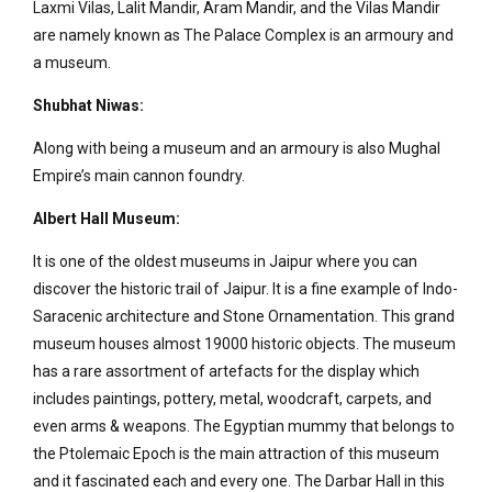
Laxmi Vilas, Lalit Mandir, Aram Mandir, and the Vilas Mandir
are namely known as The Palace Complex is an armoury and
a museum.
Shubhat Niwas:
Along with being a museum and an armoury is also Mughal
Empire’s main cannon foundry.
Albert Hall Museum:
It is one of the oldest museums in Jaipur where you can
discover the historic trail of Jaipur. It is a fine example of Indo-
Saracenic architecture and Stone Ornamentation. This grand
museum houses almost 19000 historic objects. The museum
has a rare assortment of artefacts for the display which
includes paintings, pottery, metal, woodcraft, carpets, and
even arms & weapons. The Egyptian mummy that belongs to
the Ptolemaic Epoch is the main attraction of this museum
and it fascinated each and every one. The Darbar Hall in this