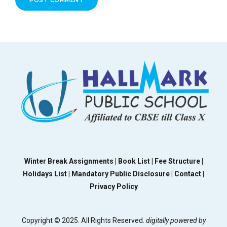
POST COMMENT
Winter Break Assignments |
Book List |
Fee Structure |
Holidays List |
Mandatory Public Disclosure |
Contact |
Privacy Policy
Copyright © 2025. All Rights Reserved.
digitally powered by