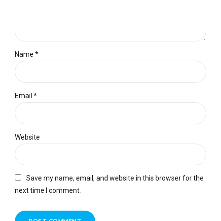
Name *
Email *
Website
Save my name, email, and website in this browser for the
next time I comment.