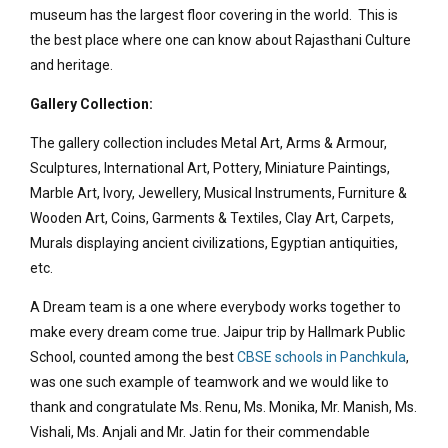
museum has the largest floor covering in the world. This is
the best place where one can know about Rajasthani Culture
and heritage.
Gallery Collection:
The gallery collection includes Metal Art, Arms & Armour,
Sculptures, International Art, Pottery, Miniature Paintings,
Marble Art, Ivory, Jewellery, Musical Instruments, Furniture &
Wooden Art, Coins, Garments & Textiles, Clay Art, Carpets,
Murals displaying ancient civilizations, Egyptian antiquities,
etc.
A Dream team is a one where everybody works together to
make every dream come true. Jaipur trip by Hallmark Public
School, counted among the best
CBSE schools in Panchkula
,
was one such example of teamwork and we would like to
thank and congratulate Ms. Renu, Ms. Monika, Mr. Manish, Ms.
Vishali, Ms. Anjali and Mr. Jatin for their commendable