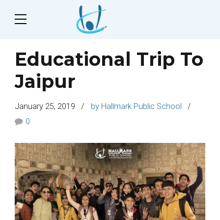
Educational Trip To
Jaipur
January 25, 2019
by Hallmark Public School
0