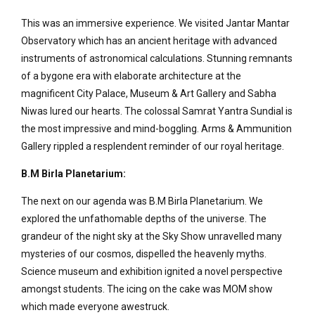
This was an immersive experience. We visited Jantar Mantar
Observatory which has an ancient heritage with advanced
instruments of astronomical calculations. Stunning remnants
of a bygone era with elaborate architecture at the
magnificent City Palace, Museum & Art Gallery and Sabha
Niwas lured our hearts. The colossal Samrat Yantra Sundial is
the most impressive and mind-boggling. Arms & Ammunition
Gallery rippled a resplendent reminder of our royal heritage.
B.M Birla Planetarium:
The next on our agenda was B.M Birla Planetarium. We
explored the unfathomable depths of the universe. The
grandeur of the night sky at the Sky Show unravelled many
mysteries of our cosmos, dispelled the heavenly myths.
Science museum and exhibition ignited a novel perspective
amongst students. The icing on the cake was MOM show
which made everyone awestruck.