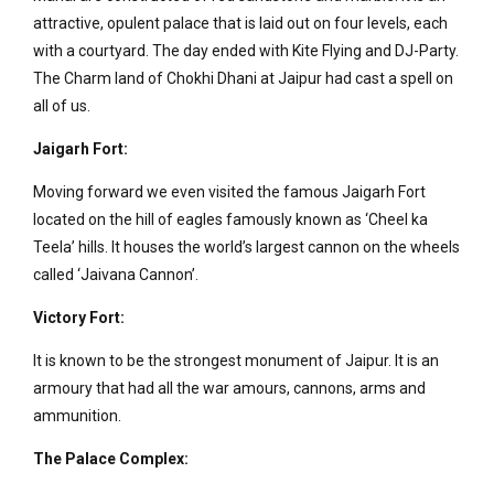
attractive, opulent palace that is laid out on four levels, each
with a courtyard. The day ended with Kite Flying and DJ-Party.
The Charm land of Chokhi Dhani at Jaipur had cast a spell on
all of us.
Jaigarh Fort:
Moving forward we even visited the famous Jaigarh Fort
located on the hill of eagles famously known as ‘Cheel ka
Teela’ hills. It houses the world’s largest cannon on the wheels
called ‘Jaivana Cannon’.
Victory Fort:
It is known to be the strongest monument of Jaipur. It is an
armoury that had all the war amours, cannons, arms and
ammunition.
The Palace Complex: