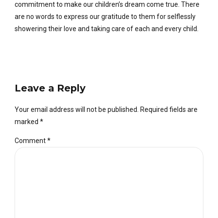
commitment to make our children’s dream come true. There
are no words to express our gratitude to them for selflessly
showering their love and taking care of each and every child.
Leave a Reply
Your email address will not be published. Required fields are
marked *
Comment
*