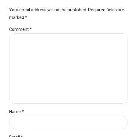
Your email address will not be published. Required fields are
marked *
Comment
*
Name *