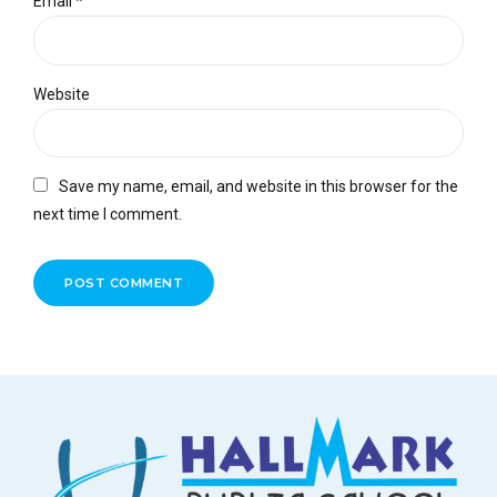
Email *
Website
Save my name, email, and website in this browser for the
next time I comment.
POST COMMENT