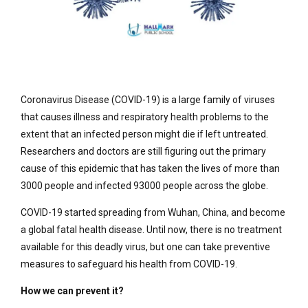
Coronavirus Disease (COVID-19) is a large family of viruses
that causes illness and respiratory health problems to the
extent that an infected person might die if left untreated.
Researchers and doctors are still figuring out the primary
cause of this epidemic that has taken the lives of more than
3000 people and infected 93000 people across the globe.
COVID-19 started spreading from Wuhan, China, and become
a global fatal health disease. Until now, there is no treatment
available for this deadly virus, but one can take preventive
measures to safeguard his health from COVID-19.
How we can prevent it?