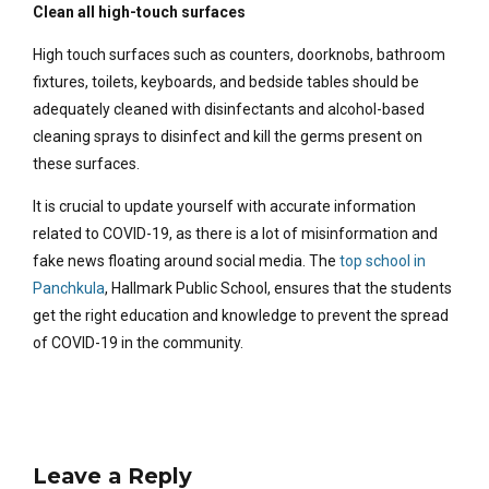
Clean all high-touch surfaces
High touch surfaces such as counters, doorknobs, bathroom
fixtures, toilets, keyboards, and bedside tables should be
adequately cleaned with disinfectants and alcohol-based
cleaning sprays to disinfect and kill the germs present on
these surfaces.
It is crucial to update yourself with accurate information
related to COVID-19, as there is a lot of misinformation and
fake news floating around social media. The
top school in
Panchkula
, Hallmark Public School, ensures that the students
get the right education and knowledge to prevent the spread
of COVID-19 in the community.
Leave a Reply