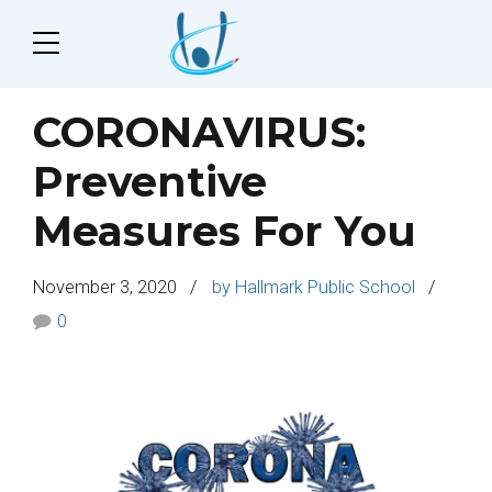
CORONAVIRUS:
Preventive
Measures For You
November 3, 2020
by Hallmark Public School
0