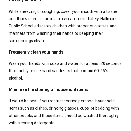
Cover your mouth
While sneezing or coughing, cover your mouth with a tissue
and throw used tissue in a trash can immediately. Hallmark
Public School educates children with proper etiquettes and
manners from washing their hands to keeping their
surroundings clean.
Frequently clean your hands
Wash your hands with soap and water for at least 20 seconds
thoroughly or use hand sanitizers that contain 60-95%
alcohol.
Minimize the sharing of household items
It would be best if you restrict sharing personal household
items such as dishes, drinking glasses, cups, or bedding with
other people, and these items should be washed thoroughly
with cleaning detergents.