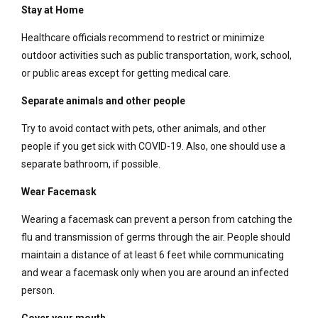
Stay at Home
Healthcare officials recommend to restrict or minimize
outdoor activities such as public transportation, work, school,
or public areas except for getting medical care.
Separate animals and other people
Try to avoid contact with pets, other animals, and other
people if you get sick with COVID-19. Also, one should use a
separate bathroom, if possible.
Wear Facemask
Wearing a facemask can prevent a person from catching the
flu and transmission of germs through the air. People should
maintain a distance of at least 6 feet while communicating
and wear a facemask only when you are around an infected
person.