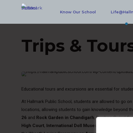
Know Our School
Life@Hall
Trips & Tour
Educational tours and excursions are essential for studen
At Hallmark Public School, students are allowed to go on 
locations, allowing students to gain knowledge beyond t
26
and
Rock Garden in Chandigarh
,
Pushpa Gujral Sc
High Court
,
International Doll Museum
,
Rotary
and
Bl