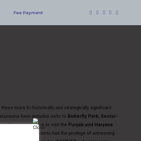
Fee Payment
ese tours to historically and strategically significant
cursions have included visits to
Butterfly Park, Sector-
o offer opportunities to visit the
Punjab and Haryana
. In addition, our students had the privilege of witnessing