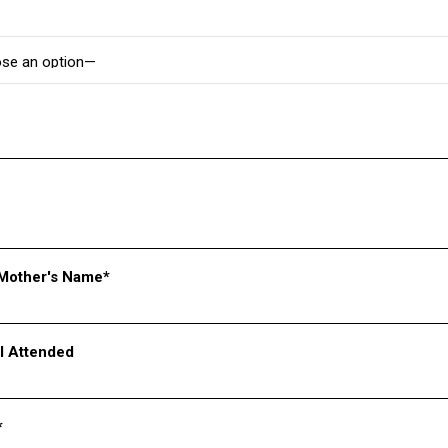
 at the War Memorial in Bougainvillea Garden, Sector 3, Chand
cant milestone by becoming the first school with the youngest team 
k from students’ busy schedules and an opportunity for facilitators
Mother's Name*
l Attended
*