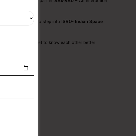
igarh
. We also took part in ‘
SAMVAD
– An Interaction
members in Tricity to step into
ISRO- Indian Space
 and students to get to know each other better.