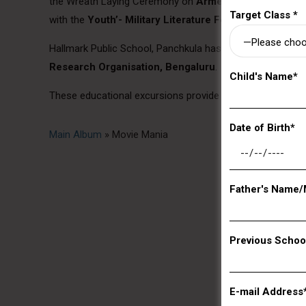
the Wreath Laying Ceremony on
Armed Forces Flag Day
Target Class *
with the
Youth’- Military Literature Festival – 2019
.
Hallmark Public School, Panchkula has achieved a signifi
Research Organisation, Bengaluru
.
Child's Name*
These educational excursions provide a much-needed brea
Date of Birth*
Main Album
» Movie Mania
Father's Name/
Previous Schoo
E-mail Address