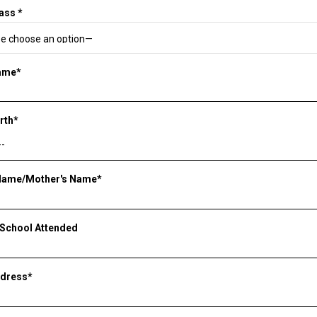
ass *
Name*
irth*
 Name/Mother's Name*
 School Attended
ddress*