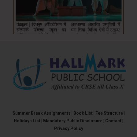
Summer Break Assignments |
Book List |
Fee Structure |
Holidays List |
Mandatory Public Disclosure |
Contact |
Privacy Policy