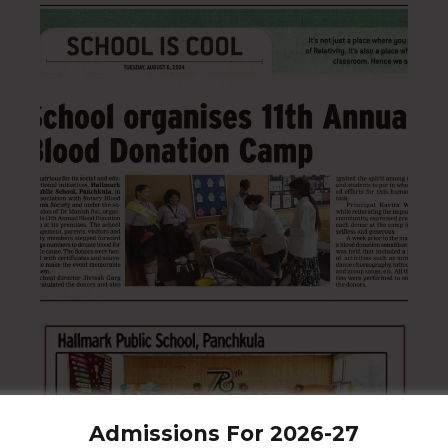
Admissions For 2026-27