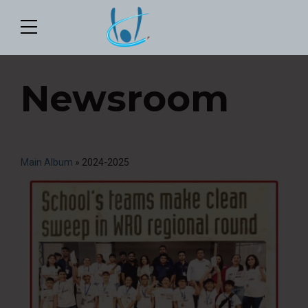
Newsroom
Main Album
» 2024-2025