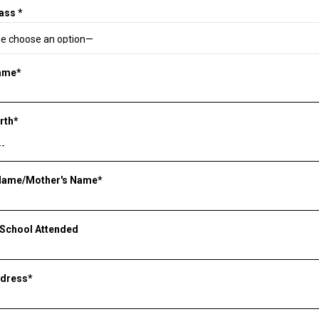
ass *
Name*
irth*
 Name/Mother's Name*
 School Attended
ddress*