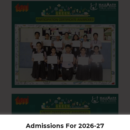
Admissions For 2026-27