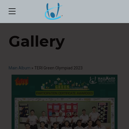
Gallery
Main Album
» TERI Green Olympiad 2023