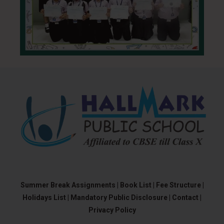
Summer Break Assignments |
Book List |
Fee Structure |
Holidays List |
Mandatory Public Disclosure |
Contact |
Privacy Policy