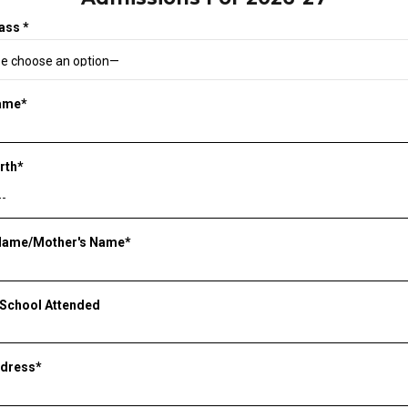
ass *
Name*
irth*
 Name/Mother's Name*
 School Attended
ddress*