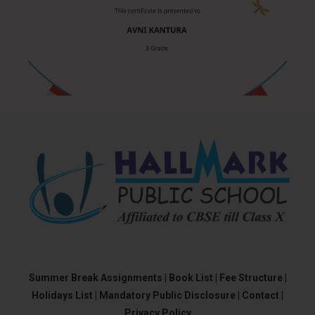
Summer Break Assignments |
Book List |
Fee Structure |
Holidays List |
Mandatory Public Disclosure |
Contact |
Privacy Policy