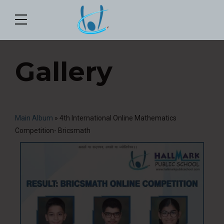
Gallery
Main Album
» 4th International Online Mathematics
Competition- Bricsmath