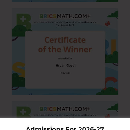
Admissions For 2026-27