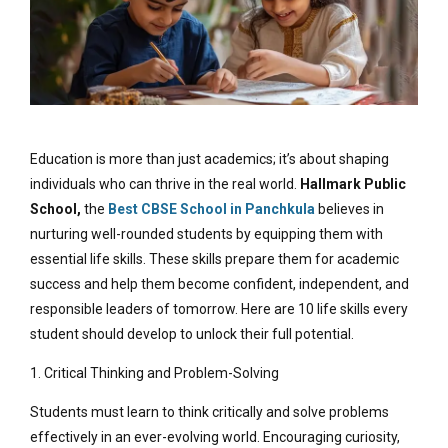
Education is more than just academics; it’s about shaping
individuals who can thrive in the real world.
Hallmark Public
School,
the
Best CBSE School in Panchkula
believes in
nurturing well-rounded students by equipping them with
essential life skills. These skills prepare them for academic
success and help them become confident, independent, and
responsible leaders of tomorrow. Here are 10 life skills every
student should develop to unlock their full potential.
1. Critical Thinking and Problem-Solving
Students must learn to think critically and solve problems
effectively in an ever-evolving world. Encouraging curiosity,