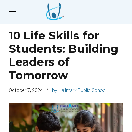
10 Life Skills for
Students: Building
Leaders of
Tomorrow
October 7, 2024
by Hallmark Public School