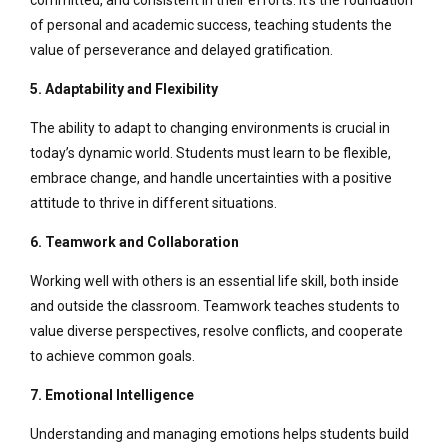
committed, and consistent in their efforts. It’s the foundation
of personal and academic success, teaching students the
value of perseverance and delayed gratification.
5. Adaptability and Flexibility
The ability to adapt to changing environments is crucial in
today’s dynamic world. Students must learn to be flexible,
embrace change, and handle uncertainties with a positive
attitude to thrive in different situations.
6. Teamwork and Collaboration
Working well with others is an essential life skill, both inside
and outside the classroom. Teamwork teaches students to
value diverse perspectives, resolve conflicts, and cooperate
to achieve common goals.
7. Emotional Intelligence
Understanding and managing emotions helps students build