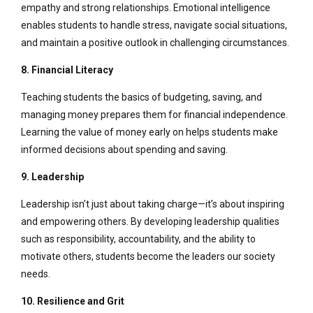
empathy and strong relationships. Emotional intelligence
enables students to handle stress, navigate social situations,
and maintain a positive outlook in challenging circumstances.
8. Financial Literacy
Teaching students the basics of budgeting, saving, and
managing money prepares them for financial independence.
Learning the value of money early on helps students make
informed decisions about spending and saving.
9. Leadership
Leadership isn’t just about taking charge—it’s about inspiring
and empowering others. By developing leadership qualities
such as responsibility, accountability, and the ability to
motivate others, students become the leaders our society
needs.
10. Resilience and Grit