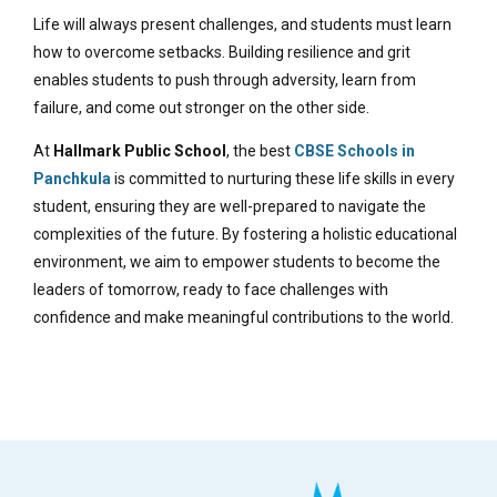
Life will always present challenges, and students must learn
how to overcome setbacks. Building resilience and grit
enables students to push through adversity, learn from
failure, and come out stronger on the other side.
At
Hallmark Public School
, the best
CBSE Schools in
Panchkula
is committed to nurturing these life skills in every
student, ensuring they are well-prepared to navigate the
complexities of the future. By fostering a holistic educational
environment, we aim to empower students to become the
leaders of tomorrow, ready to face challenges with
confidence and make meaningful contributions to the world.