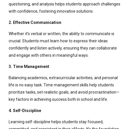
questioning, and analysis helps students approach challenges
with confidence, fostering innovative solutions.
2. Effective Communication
Whether it’s verbal or written, the ability to communicate is
crucial. Students must learn how to express their ideas
confidently and listen actively, ensuring they can collaborate
and engage with others in meaningful ways.
3. Time Management
Balancing academics, extracurricular activities, and personal
life is no easy task. Time management skills help students
prioritize tasks, set realistic goals, and avoid procrastination—
key factors in achieving success both in school and life.
4. Self-Discipline
Learning self-discipline helps students stay focused,